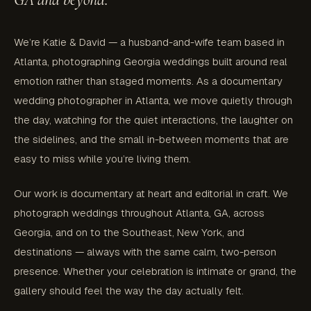
We’re Katie & David — a husband-and-wife team based in
Atlanta, photographing Georgia weddings built around real
emotion rather than staged moments. As a documentary
wedding photographer in Atlanta, we move quietly through
the day, watching for the quiet interactions, the laughter on
the sidelines, and the small in-between moments that are
easy to miss while you’re living them.
Our work is documentary at heart and editorial in craft. We
photograph weddings throughout Atlanta, GA, across
Georgia, and on to the Southeast, New York, and
destinations — always with the same calm, two-person
presence. Whether your celebration is intimate or grand, the
gallery should feel the way the day actually felt.