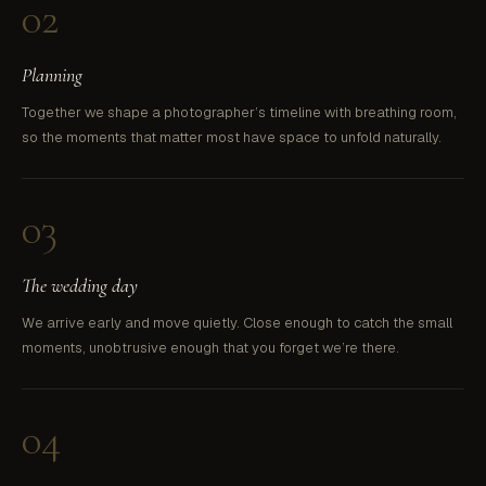
02
Planning
Together we shape a photographer’s timeline with breathing room,
so the moments that matter most have space to unfold naturally.
03
The wedding day
We arrive early and move quietly. Close enough to catch the small
moments, unobtrusive enough that you forget we’re there.
04