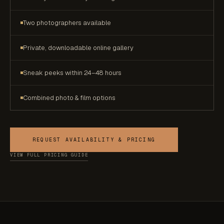
Two photographers available
Private, downloadable online gallery
Sneak peeks within 24–48 hours
Combined photo & film options
REQUEST AVAILABILITY & PRICING
VIEW FULL PRICING GUIDE