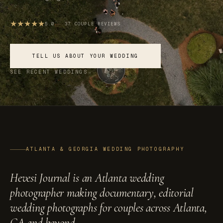
★
★
★
★
★
5.0 · 37 COUPLE REVIEWS
SCROLL
TELL US ABOUT YOUR WEDDING
SEE RECENT WEDDINGS
ATLANTA & GEORGIA WEDDING PHOTOGRAPHY
Hevesi Journal is an Atlanta wedding
photographer making documentary, editorial
wedding photographs for couples across Atlanta,
GA and beyond.