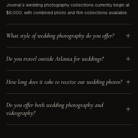
Journal’s wedding photography collections currently begin at
$6,000, with combined photo and film collections available.
What style of wedding photography do you offer?
Hevesi Journal is a documentary and editorial wedding
Do you travel outside Atlanta for weddings?
photographer in Atlanta. The work is documentary at heart —
focused on real, candid moments — and editorial in craft, with
an eye for light, composition, and timeless tones.
Yes. We photograph weddings throughout Atlanta and Georgia,
How long does it take to receive our wedding photos?
across the Southeast, in New York, and at destination
locations.
Sneak peeks are typically delivered within 24 to 48 hours. Full
Do you offer both wedding photography and
edited galleries are delivered in 6 to 9 weeks in a private
videography?
online gallery you can download and share.
Yes. Hevesi Journal offers wedding photography, wedding
videography, and combined photo and film collections led by