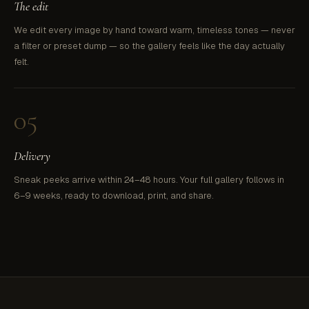
The edit
We edit every image by hand toward warm, timeless tones — never
a filter or preset dump — so the gallery feels like the day actually
felt.
05
Delivery
Sneak peeks arrive within 24–48 hours. Your full gallery follows in
6–9 weeks, ready to download, print, and share.