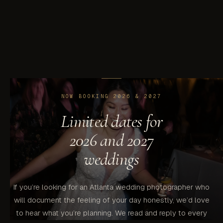
our husband-and-wife team, so both are covered with one
consistent vision.
NOW BOOKING 2026 & 2027
Limited dates for
2026 and 2027
weddings
If you’re looking for an Atlanta wedding photographer who
will document the feeling of your day honestly, we’d love
to hear what you’re planning. We read and reply to every