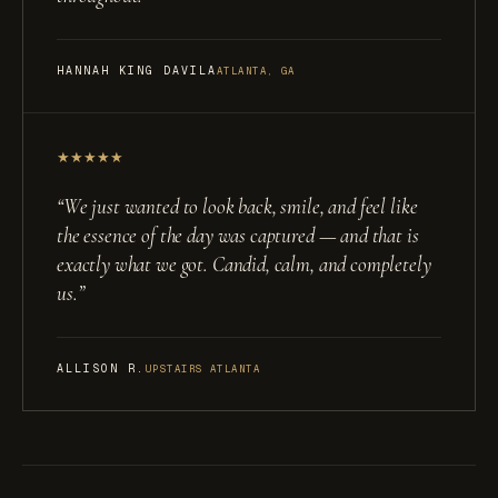
HANNAH KING DAVILA
ATLANTA, GA
★
★
★
★
★
“
We just wanted to look back, smile, and feel like
the essence of the day was captured — and that is
exactly what we got. Candid, calm, and completely
us.
”
ALLISON R.
UPSTAIRS ATLANTA