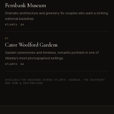
Fernbank Museum
Dramatic architecture and greenery for couples who want a striking,
editorial backdrop.
ATLANTA, GA
05
Cator Woolford Gardens
Garden ceremonies and timeless, romantic portraits in one of
Atlanta’s most photographed settings.
ATLANTA, GA
AVAILABLE FOR WEDDINGS ACROSS ATLANTA, GEORGIA, THE SOUTHEAST,
NEW YORK & DESTINATIONS