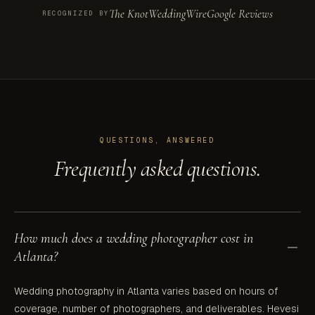
The Knot
WeddingWire
Google Reviews
RECOGNIZED BY
QUESTIONS, ANSWERED
Frequently asked questions.
How much does a wedding photographer cost in
Atlanta?
Wedding photography in Atlanta varies based on hours of
coverage, number of photographers, and deliverables. Hevesi