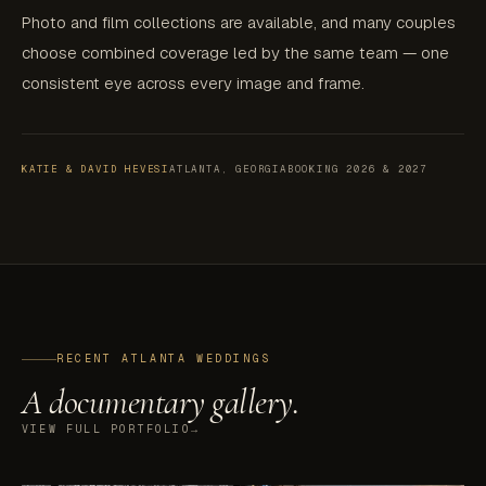
Photo and film collections are available, and many couples
choose combined coverage led by the same team — one
consistent eye across every image and frame.
KATIE & DAVID HEVESI
ATLANTA, GEORGIA
BOOKING 2026 & 2027
RECENT ATLANTA WEDDINGS
A documentary gallery.
VIEW FULL PORTFOLIO