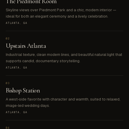
The Piedmont Room
Skyline views over Piedmont Park and a chic, modern interior —
ideal for both an elegant ceremony and a lively celebration.
ATLANTA, GA
02
Upstairs Atlanta
Industrial texture, clean modern lines, and beautiful natural light that
supports candid, documentary storytelling.
ATLANTA, GA
03
Bishop Station
A west-side favorite with character and warmth, suited to relaxed,
image-led wedding days.
ATLANTA, GA
04