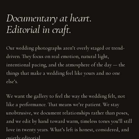
Documentary at heart.
Editorial in craft.
Our wedding photographs aren’t overly staged or trend-
driven. They focus on real emotion, natural light,
intentional pacing, and the atmosphere of the day — the
things that make a wedding feel like yours and no one
else’s.
We want the gallery to feel the way the wedding felt, not
like a performance. That means we’re patient. We stay
unobtrusive, we document relationships rather than poses,
and we edit by hand toward warm, timeless tones you’ll still
love in twenty years. What’s left is honest, considered, and
quietly editorial.