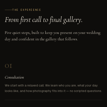
THE EXPERIENCE
From first call to final gallery.
Five quiet steps, built to keep you present on your wedding
day and confident in the gallery that follows.
01
Consultation
We start with a relaxed call. We learn who you are, what your day
looks like, and how photography fits into it — no scripted questions.