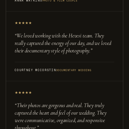
ANNA WATKINS
PHOTO & FILM COUPLE
★
★
★
★
★
“
We loved working with the Hevesi team. They
really captured the energy of our day, and we loved
their documentary style of photography.
”
COURTNEY MCCORSTIN
DOCUMENTARY WEDDING
★
★
★
★
★
“
Their photos are gorgeous and real. They truly
captured the heart and feel of our wedding. They
were communicative, organized, and responsive
throughout.
”