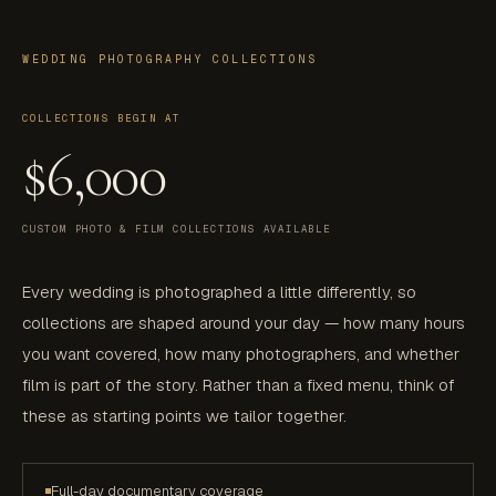
WEDDING PHOTOGRAPHY COLLECTIONS
COLLECTIONS BEGIN AT
$6,000
CUSTOM PHOTO & FILM COLLECTIONS AVAILABLE
Every wedding is photographed a little differently, so
collections are shaped around your day — how many hours
you want covered, how many photographers, and whether
film is part of the story. Rather than a fixed menu, think of
these as starting points we tailor together.
Full-day documentary coverage