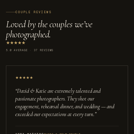
COUPLE REVIEWS
Loved by the couples we’ve
photographed.
★
★
★
★
★
5.0 AVERAGE · 37 REVIEWS
★
★
★
★
★
“
David & Katie are extremely talented and
passionate photographers. They shot our
engagement, rehearsal dinner, and wedding — and
exceeded our expectations at every turn.
”