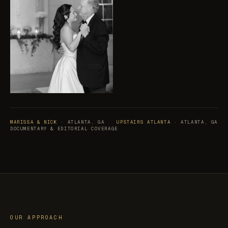
MARISSA & NICK
· ATLANTA, GA
UPSTAIRS ATLANTA
· ATLANTA, GA
DOCUMENTARY & EDITORIAL COVERAGE
OUR APPROACH