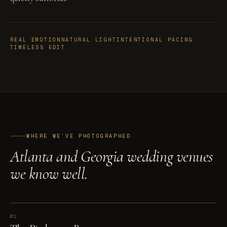
REAL EMOTION
NATURAL LIGHT
INTENTIONAL PACING
TIMELESS EDIT
WHERE WE’VE PHOTOGRAPHED
Atlanta and Georgia wedding venues
we know well.
01